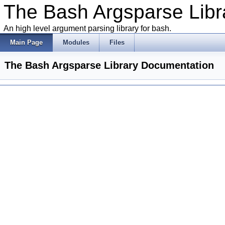
The Bash Argsparse Libr
An high level argument parsing library for bash.
Main Page
Modules
Files
The Bash Argsparse Library Documentation