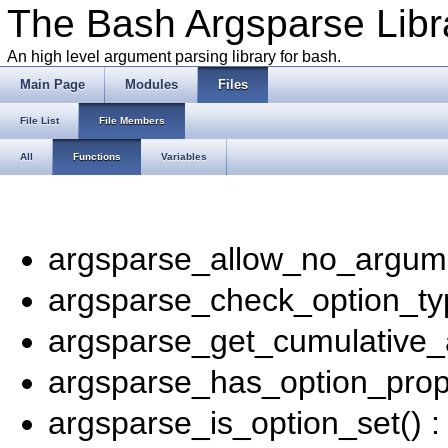
The Bash Argsparse Libr
An high level argument parsing library for bash.
Main Page
Modules
Files
File List
File Members
All
Functions
Variables
argsparse_allow_no_argume
argsparse_check_option_ty
argsparse_get_cumulative_
argsparse_has_option_prope
argsparse_is_option_set() 