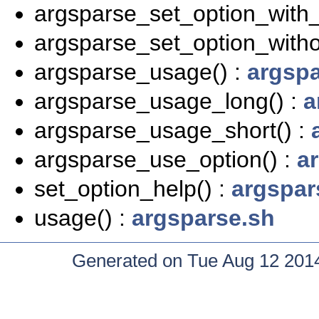
argsparse_set_option_with_
argsparse_set_option_witho
argsparse_usage() :
argspa
argsparse_usage_long() :
a
argsparse_usage_short() :
argsparse_use_option() :
a
set_option_help() :
argspar
usage() :
argsparse.sh
Generated on Tue Aug 12 2014