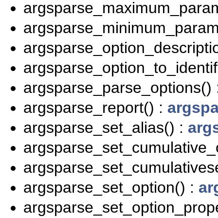
argsparse_maximum_parame
argsparse_minimum_parame
argsparse_option_descriptio
argsparse_option_to_identifi
argsparse_parse_options() 
argsparse_report() :
argspa
argsparse_set_alias() :
arg
argsparse_set_cumulative_o
argsparse_set_cumulativese
argsparse_set_option() :
ar
argsparse_set_option_prope